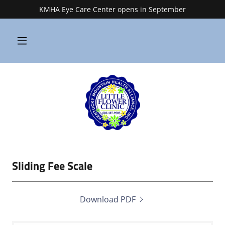
KMHA Eye Care Center opens in September
Sliding Fee Scale
Download PDF