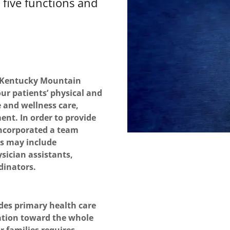
five functions and
e Kentucky Mountain
our patients’ physical and
 and wellness care,
nt. In order to provide
ncorporated a team
ms may include
sician assistants,
dinators.
des primary health care
tation toward the whole