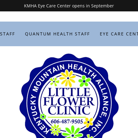
KMHA Eye Care Center opens in September
 STAFF
QUANTUM HEALTH STAFF
EYE CARE CEN