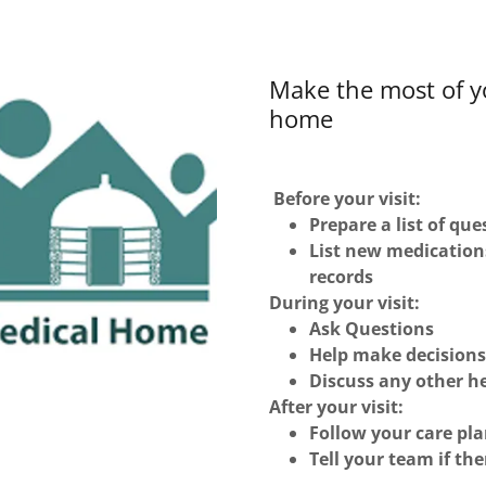
Make the most of y
home
Before your visit:
Prepare a list of qu
List new medication
records
During your visit:
Ask Questions
Help make decisions
Discuss any other he
After your visit:
Follow your care pl
Tell your team if th