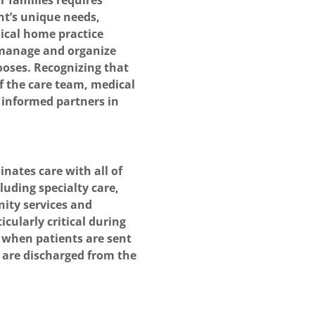
r families requires
nt’s unique needs,
dical home practice
o manage and organize
hooses. Recognizing that
f the care team, medical
 informed partners in
nates care with all of
luding specialty care,
ity services and
icularly critical during
s when patients are sent
or are discharged from the