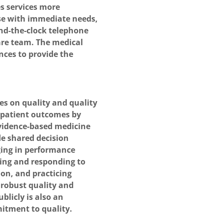
s services more
ose with immediate needs,
nd-the-clock telephone
are team. The medical
nces to provide the
s on quality and quality
patient outcomes by
 evidence-based medicine
de shared decision
ging in performance
ng and responding to
ion, and practicing
robust quality and
blicly is also an
itment to quality.