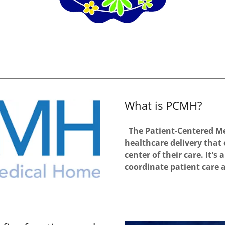
What is PCMH?
The Patient-Centered Me
healthcare delivery that
center of their care. It'
coordinate patient care 