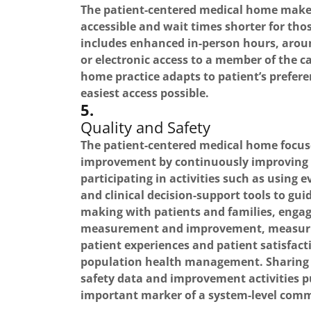
The patient-centered medical home make
accessible and wait times shorter for th
includes enhanced in-person hours, arou
or electronic access to a member of the c
home practice adapts to patient’s prefere
easiest access possible.
5.
Quality and Safety
The patient-centered medical home focuse
improvement by continuously improving 
participating in activities such as using
and clinical decision-support tools to gui
making with patients and families, enga
measurement and improvement, measuri
patient experiences and patient satisfact
population health management. Sharing 
safety data and improvement activities pu
important marker of a system-level comm