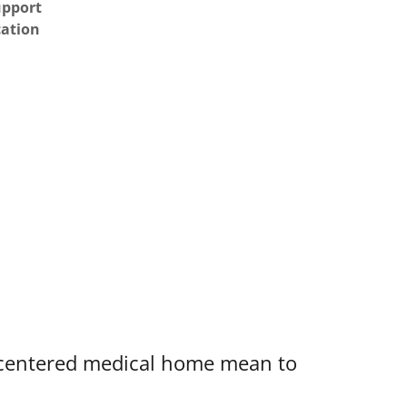
upport
cation
-centered medical home mean to