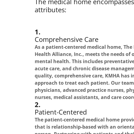
The medical home encompasses 
attributes:
1.
Comprehensive Care
As a patient-centered medical home, Th
Health Alliance, Inc., meets the needs of 
mental health. This includes preventative
acute care, and chronic disease manageme
quality, comprehensive care, KMHA has i
approach to treat each patient. Our tea
physicians, advanced practice nurses, phy
nurses, medical assistants, and care coor
2.
Patient-Centered
The patient-centered medical home provi
that is relationship-based with an orien