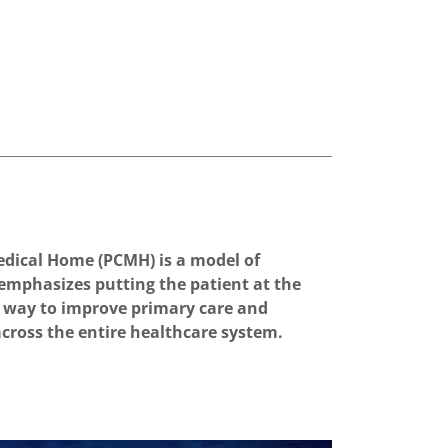
dical Home (PCMH) is a model of
 emphasizes putting the patient at the
s a way to improve primary care and
across the entire healthcare system.