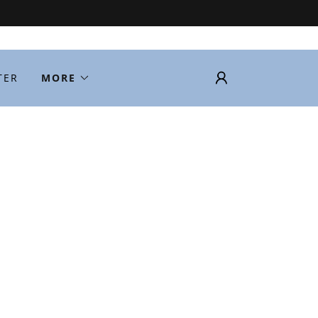
TER
MORE