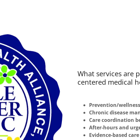
What services are p
centered medical 
Prevention/wellnes
Chronic disease m
Care coordination b
After-hours and urg
Evidence-based care