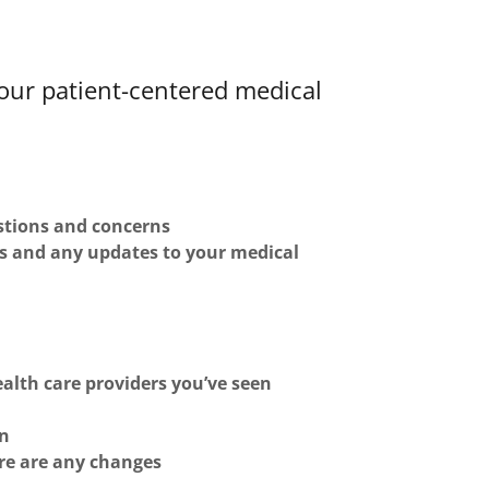
our patient-centered medical
estions and concerns
s and any updates to your medical
alth care providers you’ve seen
an
ere are any changes