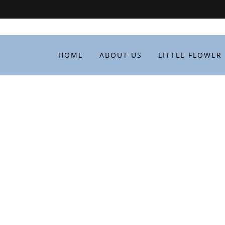
HOME
ABOUT US
LITTLE FLOWER