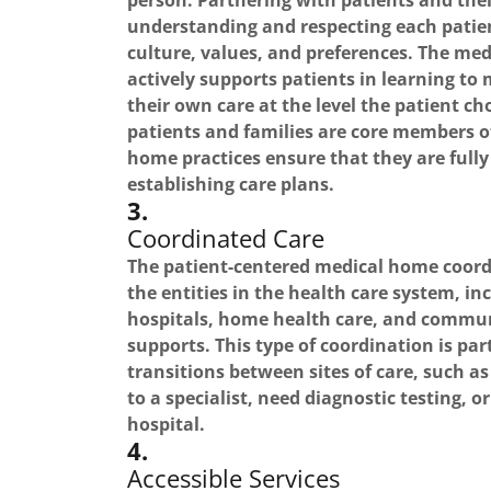
person. Partnering with patients and thei
understanding and respecting each patie
culture, values, and preferences. The me
actively supports patients in learning t
their own care at the level the patient c
patients and families are core members o
home practices ensure that they are fully
establishing care plans.
3.
Coordinated Care
The patient-centered medical home coordi
the entities in the health care system, inc
hospitals, home health care, and commun
supports. This type of coordination is part
transitions between sites of care, such a
to a specialist, need diagnostic testing, 
hospital.
4.
Accessible Services