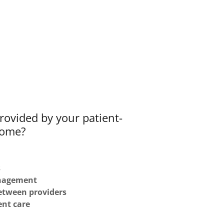
rovided by your patient-
home?
s
anagement
etween providers
ent care