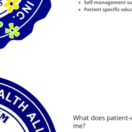
Self-management s
Patient specific edu
What does patient
me?