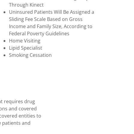
Through Kinect
Uninsured Patients Will Be Assigned a
Sliding Fee Scale Based on Gross
Income and Family Size, According to
Federal Poverty Guidelines
Home Visiting
Lipid Specialist
Smoking Cessation
t requires drug
ions and covered
 covered entities to
e patients and