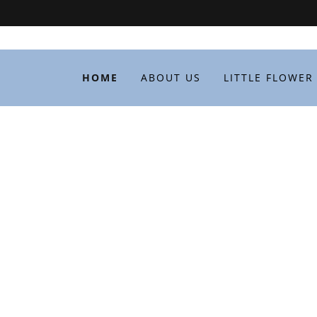
HOME
ABOUT US
LITTLE FLOWER