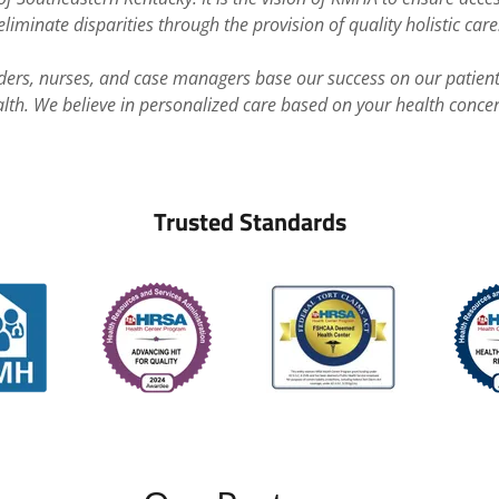
eliminate disparities through the provision of quality holistic care
iders, nurses, and case managers base our success on our patien
lth. We believe in personalized care based on your health conce
Trusted Standards