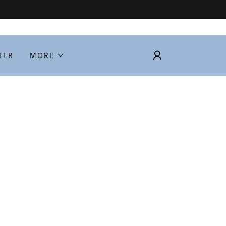
TER
MORE