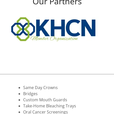
Our Partners
Same Day Crowns
Bridges
Custom Mouth Guards
Take-Home Bleaching Trays
​Oral Cancer Screenings