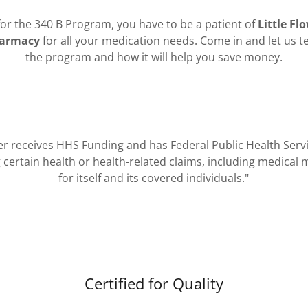
 for the 340 B Program, you have to be a patient of
Little Fl
harmacy
for all your medication needs. Come in and let us t
the program and how it will help you save money.​​
ter receives HHS Funding and has Federal Public Health Ser
certain health or health-related claims, including medical 
for itself and its covered individuals."
Certified for Quality