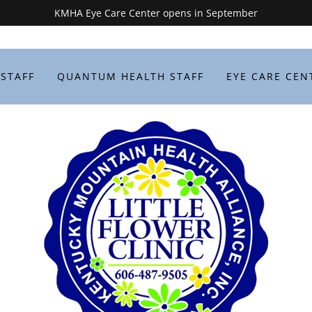
KMHA Eye Care Center opens in September
 STAFF
QUANTUM HEALTH STAFF
EYE CARE CEN