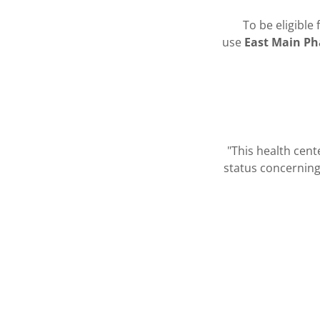
To be eligible
use
East Main P
"This health cen
status concerning 