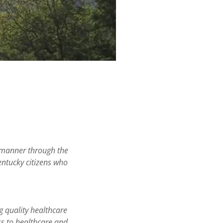
l manner through the
Kentucky citizens who
g quality healthcare
ss to healthcare and