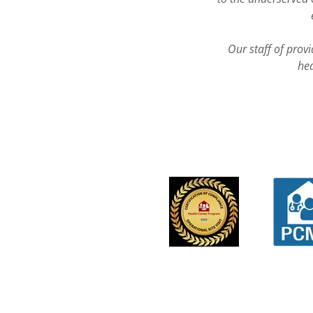
Our staff of prov
hea