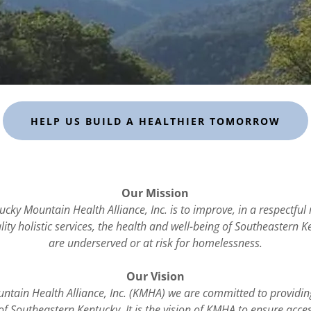
HELP US BUILD A HEALTHIER TOMORROW
Our Mission
ucky Mountain Health Alliance, Inc. is to improve, in a respectfu
ity holistic services, the health and well-being of Southeastern 
are underserved or at risk for homelessness.
Our Vision
ntain Health Alliance, Inc. (KMHA) we are committed to providin
of Southeastern Kentucky. It is the vision of KMHA to ensure acce