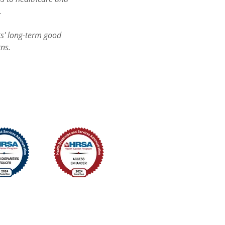
.
ts' long-term good
rns.