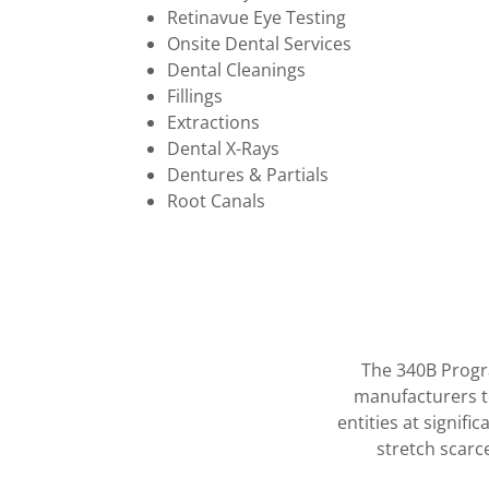
Retinavue Eye Testing
Onsite Dental Services
Dental Cleanings
Fillings
Extractions
Dental X-Rays
Dentures & Partials
Root Canals
The 340B Progr
manufacturers t
entities at signifi
stretch scarc