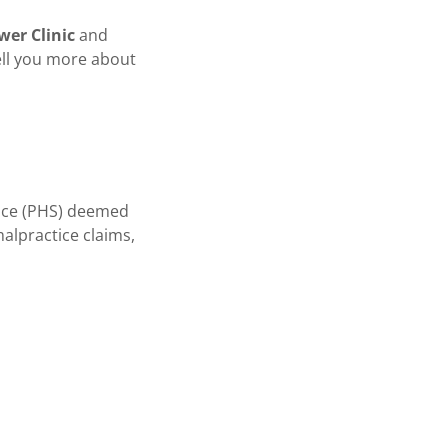
ower Clinic
and
ell you more about
vice (PHS) deemed
malpractice claims,