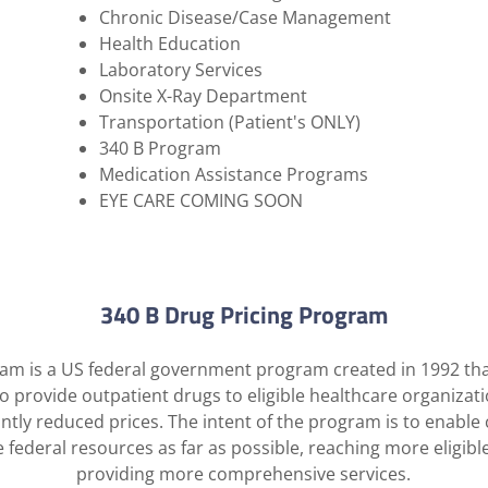
Chronic Disease/Case Management
Health Education
Laboratory Services
​Onsite X-Ray Department
Transportation (Patient's ONLY)
​340 B Program
Medication Assistance Programs
EYE CARE COMING SOON
340 B Drug Pricing Program
am is a US federal government program created in 1992 tha
o provide outpatient drugs to eligible healthcare organizat
cantly reduced prices. The intent of the program is to enable
e federal resources as far as possible, reaching more eligibl
providing more comprehensive services.