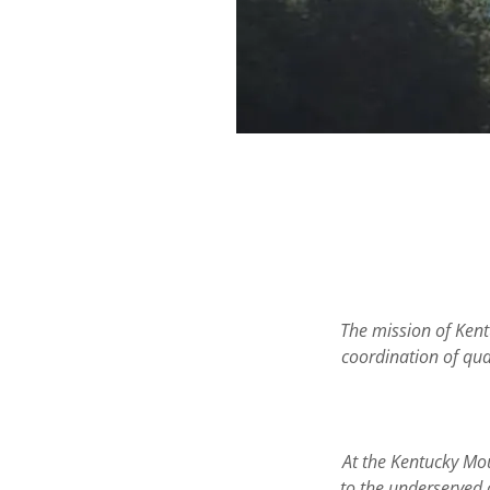
The mission of Kent
coordination of qual
At the Kentucky Mou
to the underserved 