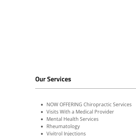
Our Services
NOW OFFERING Chiropractic Services
Visits With a Medical Provider
Mental Health Services
Rheumatology
Vivitrol Injections