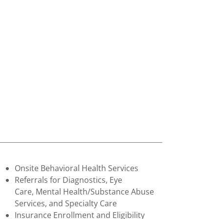
Onsite Behavioral Health Services
Referrals for Diagnostics, Eye
Care, Mental Health/Substance Abuse
Services, and Specialty Care
Insurance Enrollment and Eligibility